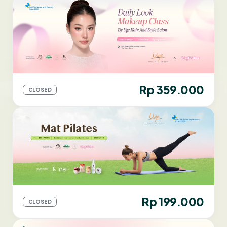
Rp 359.000
CLOSED
Rp 199.000
CLOSED