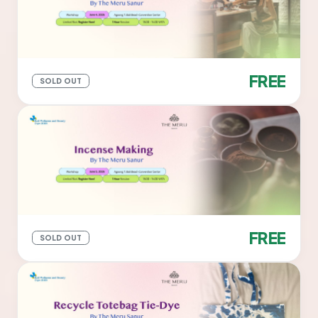
FREE
SOLD OUT
FREE
SOLD OUT