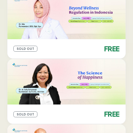
FREE
SOLD OUT
FREE
SOLD OUT