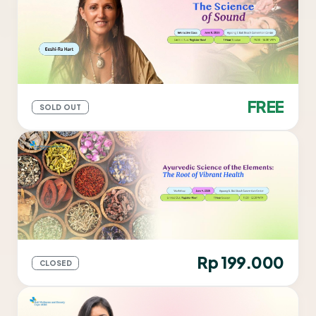
FREE
SOLD OUT
Rp 199.000
CLOSED