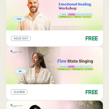
FREE
SOLD OUT
FREE
CLOSED