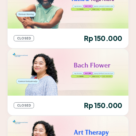
Rp 150.000
CLOSED
Rp 150.000
CLOSED