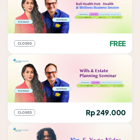
FREE
CLOSED
Rp 249.000
CLOSED