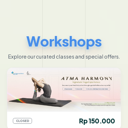
Workshops
Explore our curated classes and special offers.
Rp 150.000
CLOSED