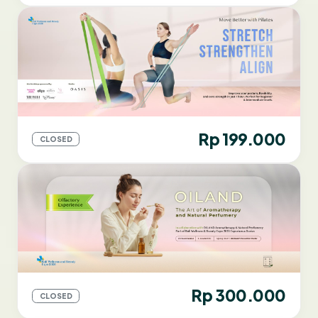
Rp 199.000
CLOSED
Rp 300.000
CLOSED