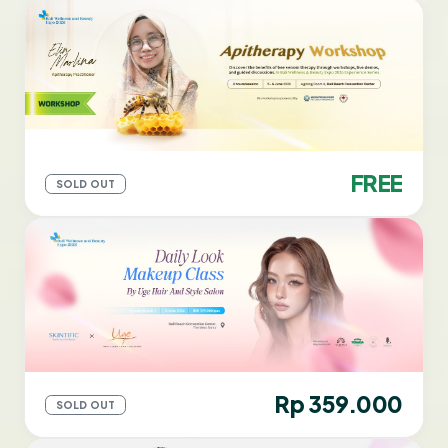
FREE
SOLD OUT
Rp 359.000
SOLD OUT