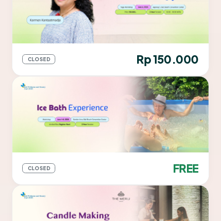
Rp 150.000
CLOSED
FREE
CLOSED