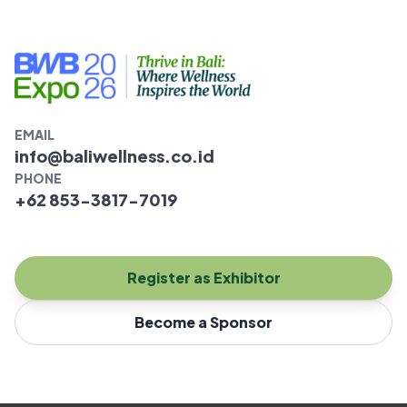
EMAIL
info@baliwellness.co.id
PHONE
+62 853-3817-7019
Register as Exhibitor
Become a Sponsor