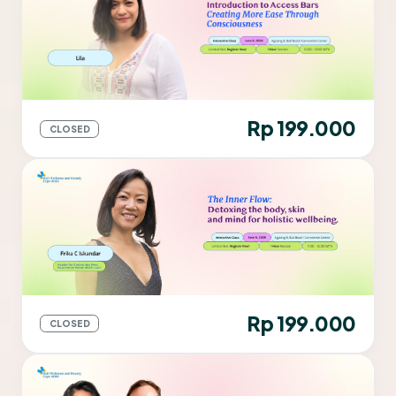
Rp 199.000
CLOSED
Rp 199.000
CLOSED