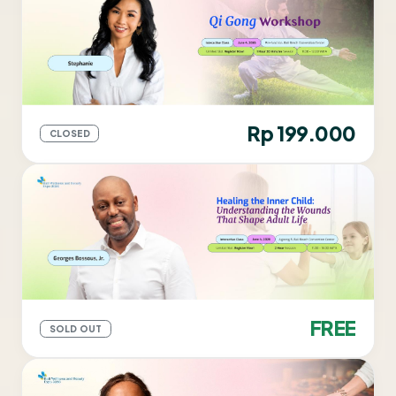
Rp 199.000
CLOSED
FREE
SOLD OUT