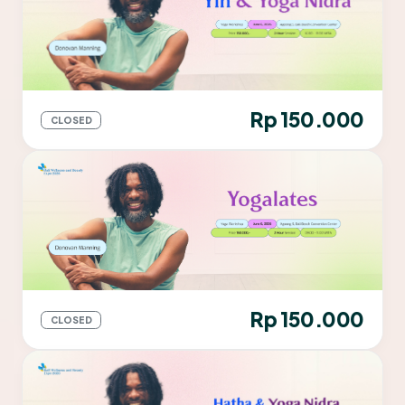
Rp 150.000
CLOSED
Rp 150.000
CLOSED