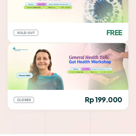
FREE
SOLD OUT
Rp 199.000
CLOSED