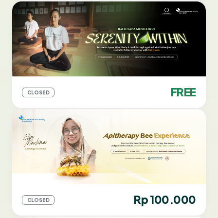
FREE
CLOSED
Rp 100.000
CLOSED