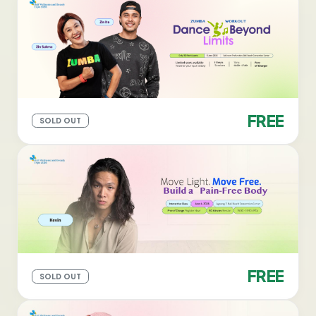
FREE
SOLD OUT
FREE
SOLD OUT